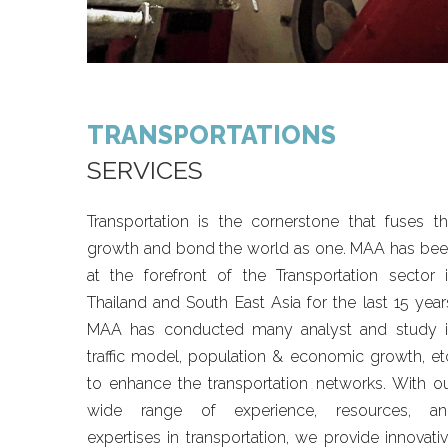
TRANSPORTATIONS
SERVICES
Transportation is the cornerstone that fuses t
growth and bond the world as one. MAA has be
at the forefront of the Transportation sector 
Thailand and South East Asia for the last 15 year
MAA has conducted many analyst and study 
traffic model, population & economic growth, et
to enhance the transportation networks. With o
wide range of experience, resources, an
expertises in transportation, we provide innovati