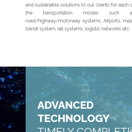
and sustainable solutions to our clients for each 
the transportation modes such a
road/highway/motorway systems, Airports, ma
transit system, rail systems, logistic networks etc.
ADVANCED
TECHNOLOGY
TIMELY COMPLET