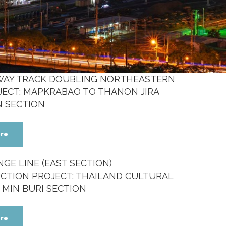
LWAY TRACK DOUBLING NORTHEASTERN
JECT: MAPKRABAO TO THANON JIRA
N SECTION
re
GE LINE (EAST SECTION)
CTION PROJECT; THAILAND CULTURAL
 MIN BURI SECTION
re