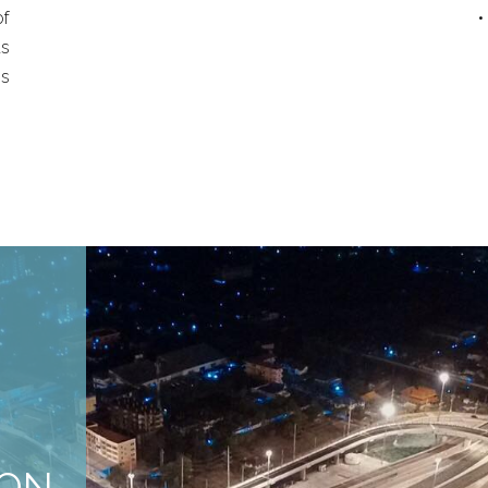
of
•
s
ss
ION