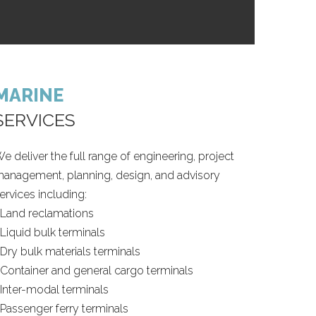
MARINE
SERVICES
e deliver the full range of engineering, project
anagement, planning, design, and advisory
ervices including:
 Land reclamations
 Liquid bulk terminals
 Dry bulk materials terminals
 Container and general cargo terminals
 Inter-modal terminals
 Passenger ferry terminals