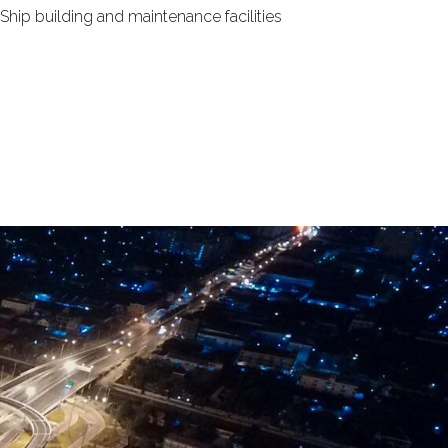
 Ship building and maintenance facilities