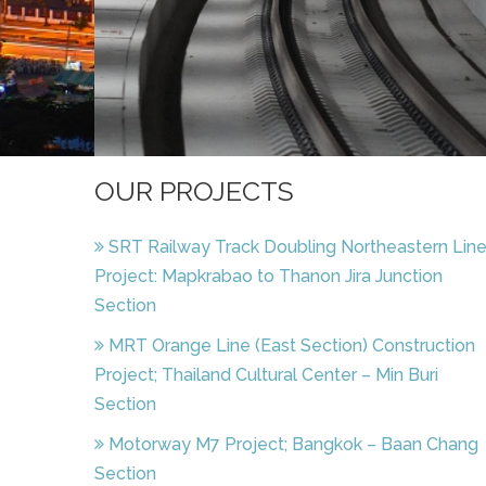
OUR PROJECTS
SRT Railway Track Doubling Northeastern Lin
Project: Mapkrabao to Thanon Jira Junction
Section
MRT Orange Line (East Section) Construction
Project; Thailand Cultural Center – Min Buri
Section
Motorway M7 Project; Bangkok – Baan Chang
Section