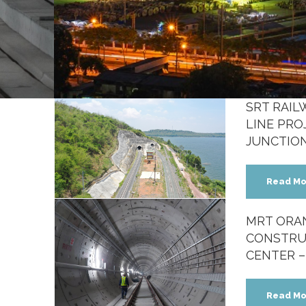
SRT RAI
LINE PRO
JUNCTIO
e
Read Mo
MRT ORAN
CONSTRU
CENTER –
Read Mo