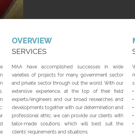
OVERVIEW
SERVICES
he
MAA have accomplished successes in wide
W
en
varieties of projects for many government sector
m
in
and private sector through out the world. With our
s
s.
extensive experience, at the top of their field
•
in
experts/engineers and our broad researches and
•
c.
developments together with our determination and
•
ur
professional ethic, we can provide our clients with
•
d
tailor-made solutions which will best suit the
•
ve
clients’ requirements and situations.
•