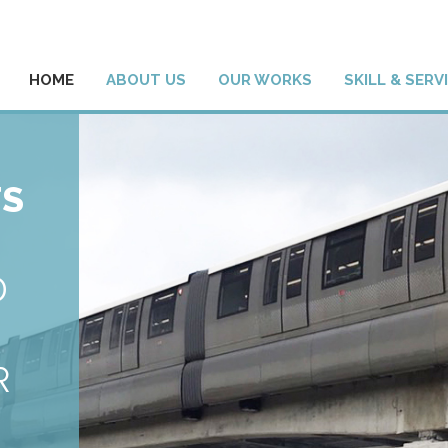
HOME
ABOUT US
OUR WORKS
SKILL & SERV
TS
D
R