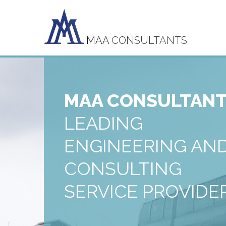
MAA
CONSULTANTS
MAA CONSULTAN
LEADING
ENGINEERING AN
CONSULTING
SERVICE PROVIDE