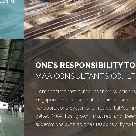
ONE’S RESPONSIBILITY T
MAA CONSULTANTS CO., LT
From the time that our founder, Mr. Wichien W
Singapore, he knew that in this business 
transportations systems or residential/comm
better. MAA has grown, matured and been thr
expectations but also one’s responsibility to t