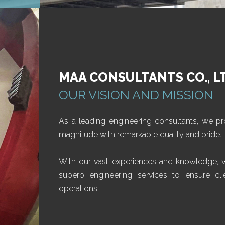
MAA CONSULTANTS CO., L
OUR VISION AND MISSION
As a leading engineering consultants, we pr
magnitude with remarkable quality and pride.
With our vast experiences and knowledge, we
superb engineering services to ensure clie
operations.