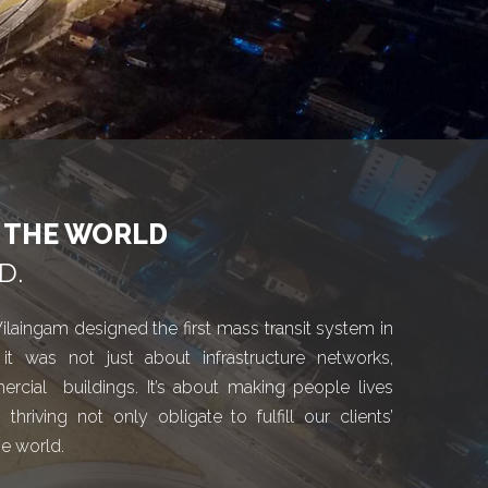
O THE WORLD
D.
ilaingam designed the first mass transit system in
it was not just about infrastructure networks,
ercial buildings. It’s about making people lives
iving not only obligate to fulfill our clients’
he world.