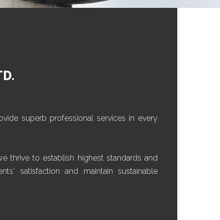
TD.
ovide superb professional services in every
 thrive to establish highest standards and
nts' satisfaction and maintain sustainable