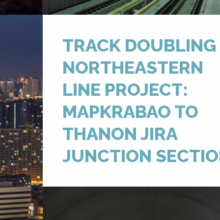
TRACK DOUBLING
NORTHEASTERN
LINE PROJECT:
MAPKRABAO TO
THANON JIRA
JUNCTION SECTI