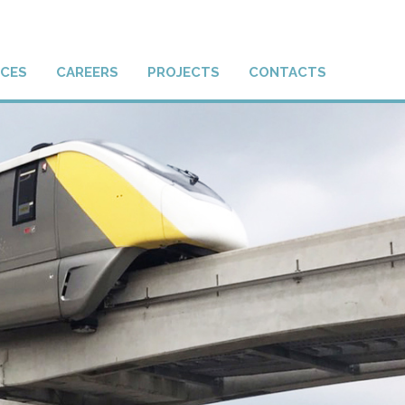
ICES
CAREERS
PROJECTS
CONTACTS