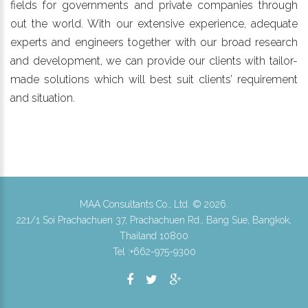
fields for governments and private companies through
out the world. With our extensive experience, adequate
experts and engineers together with our broad research
and development, we can provide our clients with tailor-
made solutions which will best suit clients’ requirement
and situation.
MAA Consultants Co., Ltd. ©
2026
.
221/1 Soi Prachachuen 37, Prachachuen Rd., Bang Sue, Bangkok,
Thailand 10800
Tel :+662-975-9300