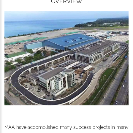
OVERVIEW
MAA have accomplished many success projects in many