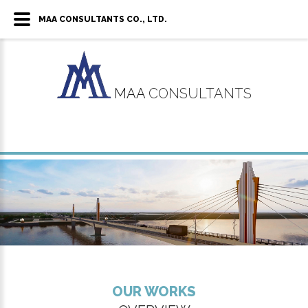
MAA CONSULTANTS CO., LTD.
MAA
CONSULTANTS
OUR WORKS