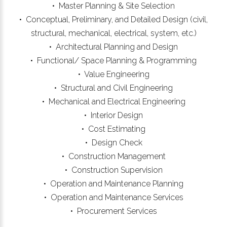
• Master Planning & Site Selection
• Conceptual, Preliminary, and Detailed Design (civil,
structural, mechanical, electrical, system, etc.)
• Architectural Planning and Design
• Functional/ Space Planning & Programming
• Value Engineering
• Structural and Civil Engineering
• Mechanical and Electrical Engineering
• Interior Design
• Cost Estimating
• Design Check
• Construction Management
• Construction Supervision
• Operation and Maintenance Planning
• Operation and Maintenance Services
• Procurement Services