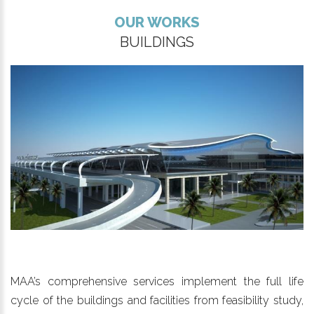
OUR WORKS
BUILDINGS
MAA’s comprehensive services implement the full life
cycle of the buildings and facilities from feasibility study,