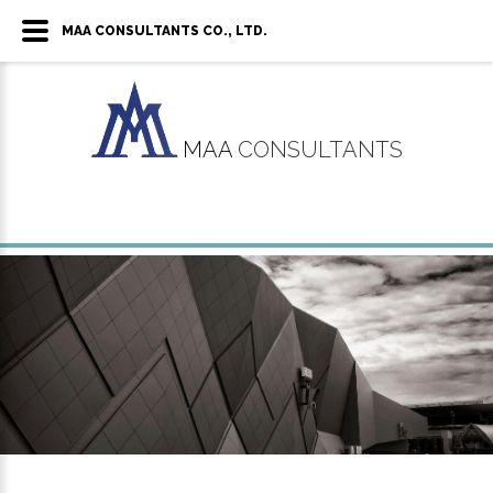
MAA CONSULTANTS CO., LTD.
MAA
CONSULTANTS