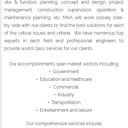
site & function planning, concept and design, project
management, construction supervision, operation &
maintenance planning, etc. MAA will work closely side-
by-side with our clients to find the best solutions for each
of the critical issues and criteria. We have numerous top
experts in each field and professional engineers to
provide world class services for our clients.
Our accomplishments span market sectors including:
• Government
• Education and healthcare
• Commercial
• Industry
• Transportation
• Entertainment and leisure
Our comprehensive services include: