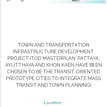
TOWN AND TRANSPORTATION
INFRASTRUCTURE DEVELOPMENT
PROJECT (​TOD MASTERPLAN: PATTAYA,
AYUTTHAYA AND KHON KAEN HAVE BEEN
CHOSEN TO BE THE TRANSIT-ORIENTED
PROTOTYPE CITIES TO INTEGRATE MASS
TRANSIT AND TOWN PLANNING)
Location :