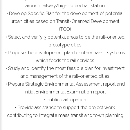
around railway/high-speed rail station
• Develop Specific Plan for the development of potential
urban cities based on Transit-Oriented Development
(TOD)
• Select and verify 3 potential areas to be the rail-oriented
prototype cities
• Propose the development plan for other transit systems
which feeds the rail services
• Study and identify the most feasible plan for investment
and management of the rail-oriented cities
• Prepare Strategic Environmental Assessment report and
Initial Environmental Examination report
• Public participation
• Provide assistance to support the project work
contributing to integrate mass transit and town planning