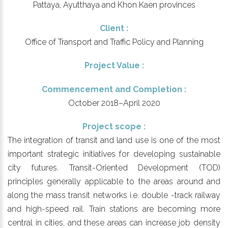
Pattaya, Ayutthaya and Khon Kaen provinces
Client :
Office of Transport and Traffic Policy and Planning
Project Value :
Commencement and Completion :
October 2018–April 2020
Project scope :
The integration of transit and land use is one of the most
important strategic initiatives for developing sustainable
city futures. Transit-Oriented Development (TOD)
principles generally applicable to the areas around and
along the mass transit networks i.e. double -track railway
and high-speed rail. Train stations are becoming more
central in cities, and these areas can increase job density