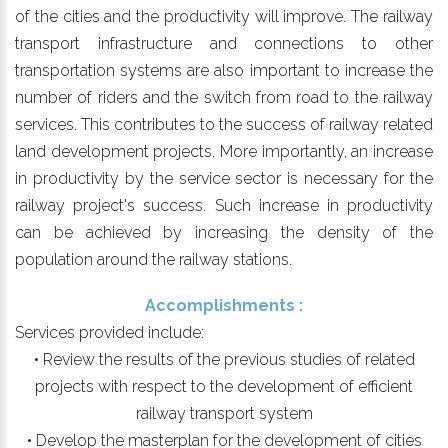
of the cities and the productivity will improve. The railway
transport infrastructure and connections to other
transportation systems are also important to increase the
number of riders and the switch from road to the railway
services. This contributes to the success of railway related
land development projects. More importantly, an increase
in productivity by the service sector is necessary for the
railway project's success. Such increase in productivity
can be achieved by increasing the density of the
population around the railway stations.
Accomplishments :
Services provided include:
• Review the results of the previous studies of related
projects with respect to the development of efficient
railway transport system
• Develop the masterplan for the development of cities