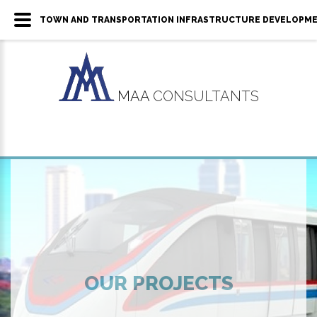
TOWN AND TRANSPORTATION INFRASTRUCTURE DEVELOPMENT 
MAA
CONSULTANTS
OUR PROJECTS