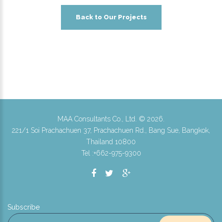
Back to Our Projects
MAA Consultants Co., Ltd. ©
2026
.
221/1 Soi Prachachuen 37, Prachachuen Rd., Bang Sue, Bangkok,
Thailand 10800
Tel :+662-975-9300
Subscribe