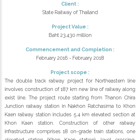
Client :
State Railway of Thailand
Project Value :
Baht 23,430 million
Commencement and Completion :
February 2016 - February 2018
Project scope :
The double track railway project for Northeastern line
involves construction of 187 km new line of railway along
exist line. The project route starting from Thanon Chira
Junction railway station in Nakhon Ratchasima to Khon
Kaen railway station includes 5.4 km elevated section at
Khon Kaen station. Construction of other railway
infrastructure comprises 18 on-grade train stations, one
elevated station (Khon Kaen station), level crossing,