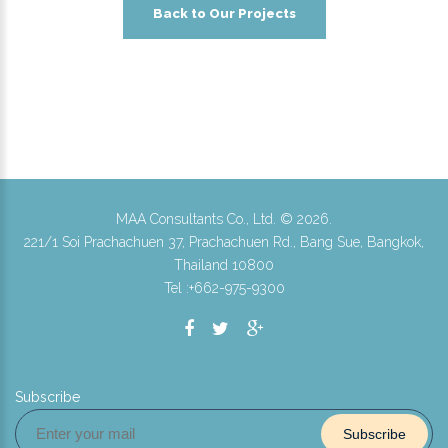
Back to Our Projects
MAA Consultants Co., Ltd. ©
2026
.
221/1 Soi Prachachuen 37, Prachachuen Rd., Bang Sue, Bangkok,
Thailand 10800
Tel :+662-975-9300
Subscribe
Subscribe