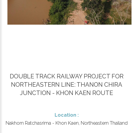
DOUBLE TRACK RAILWAY PROJECT FOR
NORTHEASTERN LINE: THANON CHIRA
JUNCTION - KHON KAEN ROUTE
Location :
Nakhorn Ratchasrima - Khon Kaen, Northeastern Thailand