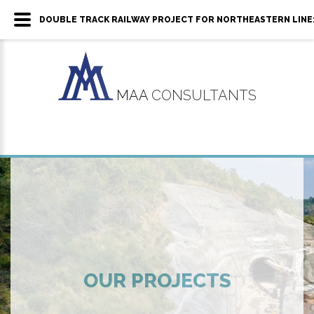
DOUBLE TRACK RAILWAY PROJECT FOR NORTHEASTERN LINE:
MAA
CONSULTANTS
OUR PROJECTS