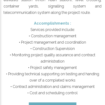
container yards, signalling system and
telecommunication system along the project route.
Accomplishments :
Services provided include:
• Construction management
• Project management and coordination
• Construction Supervision
• Monitoring project quality assurance and contract
administration
• Project safety management
• Providing technical supporting on testing and handing
over of a completed works
• Contract administration and claims management
• Cost and scheduling control